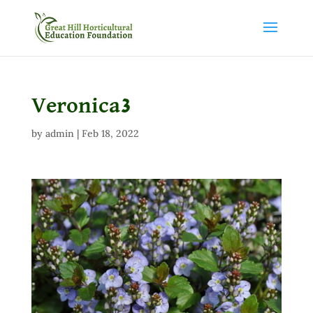
Veronica3
by
admin
|
Feb 18, 2022