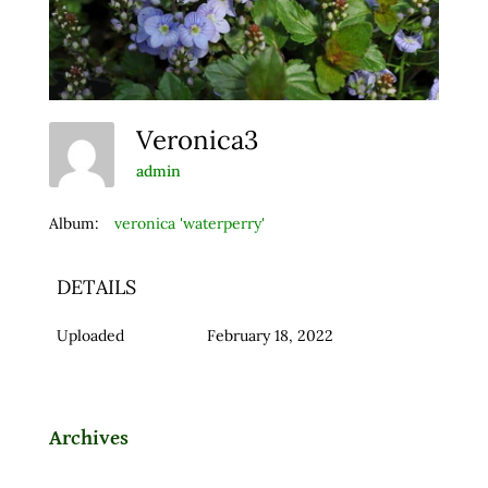
Veronica3
admin
Album:
veronica 'waterperry'
DETAILS
Uploaded
February 18, 2022
Archives