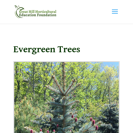
Evergreen Trees