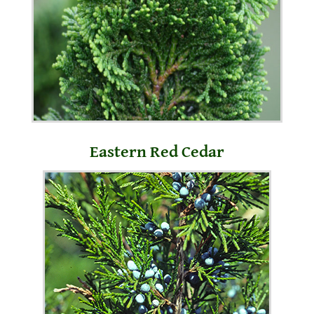
Eastern Red Cedar