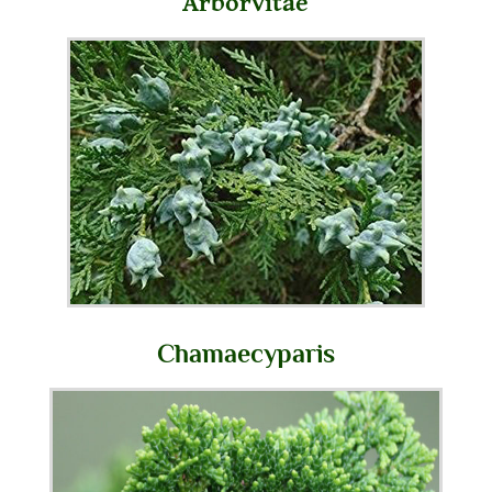
Arborvitae
Chamaecyparis