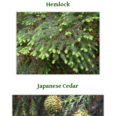
Hemlock
Japanese Cedar