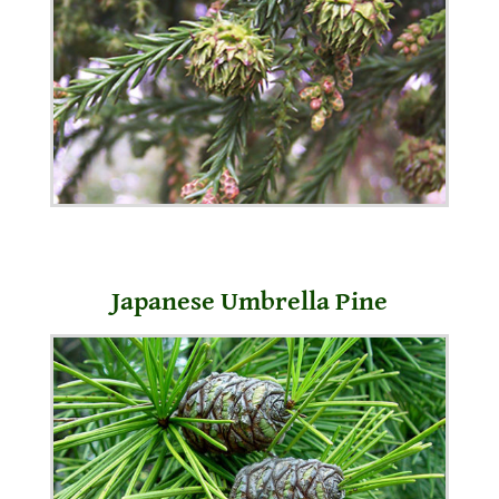
Japanese Umbrella Pine