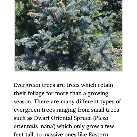
Evergreen trees are trees which retain
their foliage for more than a growing
season. There are many different types of
evergreen trees ranging from small trees
such as Dwarf Oriental Spruce (
Picea
orientalis
‘nana’) which only grow a few
feet tall, to massive ones like Eastern