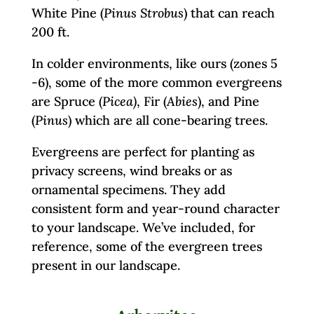
White Pine (
Pinus Strobus
) that can reach
200 ft.
In colder environments, like ours (zones 5
-6), some of the more common evergreens
are Spruce (
Picea)
, Fir (
Abies
), and Pine
(
Pinus
) which are all cone-bearing trees.
Evergreens are perfect for planting as
privacy screens, wind breaks or as
ornamental specimens. They add
consistent form and year-round character
to your landscape. We’ve included, for
reference, some of the evergreen trees
present in our landscape.