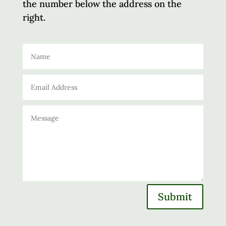
the number below the address on the
right.
Submit