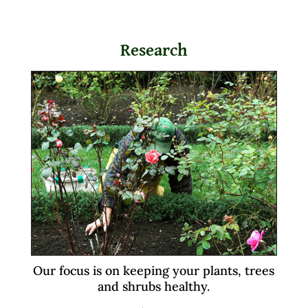
Research
Our focus is on keeping your plants, trees
and shrubs healthy.