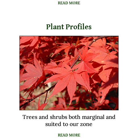
READ MORE
Plant Profiles
Trees and shrubs both marginal and
suited to our zone
READ MORE