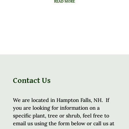
READ MORE
Contact Us
We are located in Hampton Falls, NH. If
you are looking for information on a
specific plant, tree or shrub, feel free to
email us using the form below or call us at