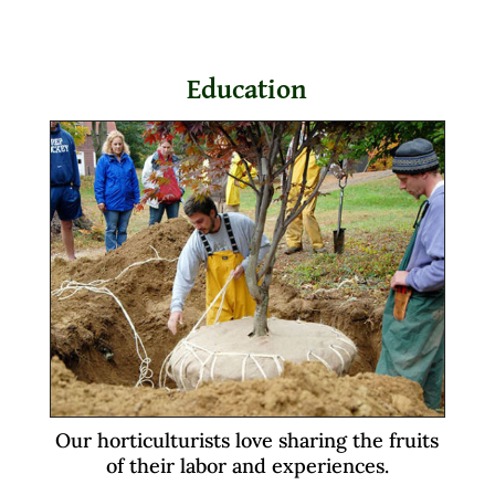
Education
Our horticulturists love sharing the fruits
of their labor and experiences.