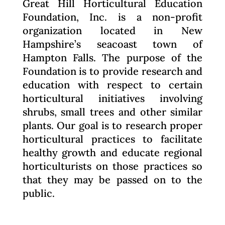
Great Hill Horticultural Education
Foundation, Inc. is a non-profit
organization located in New
Hampshire’s seacoast town of
Hampton Falls. The purpose of the
Foundation is to provide research and
education with respect to certain
horticultural initiatives involving
shrubs, small trees and other similar
plants. Our goal is to research proper
horticultural practices to facilitate
healthy growth and educate regional
horticulturists on those practices so
that they may be passed on to the
public.