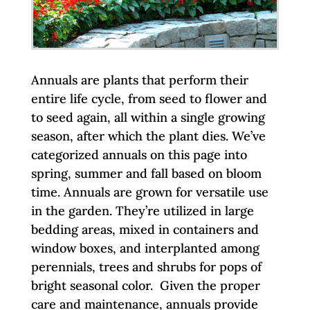
Annuals are plants that perform their
entire life cycle, from seed to flower and
to seed again, all within a single growing
season, after which the plant dies. We’ve
categorized annuals on this page into
spring, summer and fall based on bloom
time. Annuals are grown for versatile use
in the garden. They’re utilized in large
bedding areas, mixed in containers and
window boxes, and interplanted among
perennials, trees and shrubs for pops of
bright seasonal color. Given the proper
care and maintenance, annuals provide