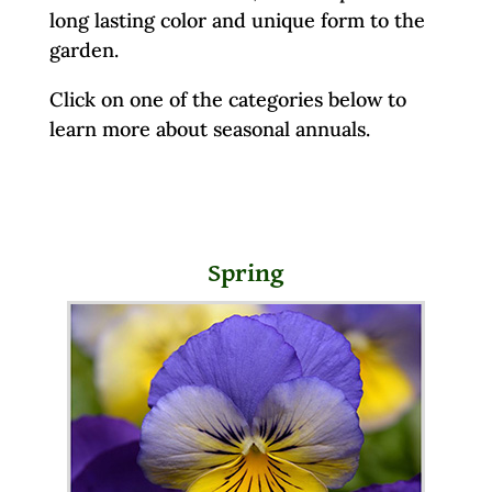
long lasting color and unique form to the
garden.
Click on one of the categories below to
learn more about seasonal annuals.
Spring