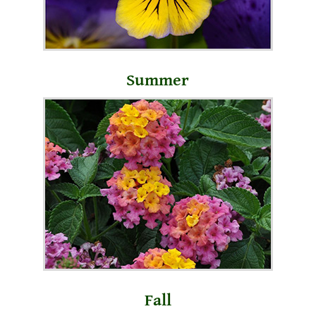
Summer
Fall