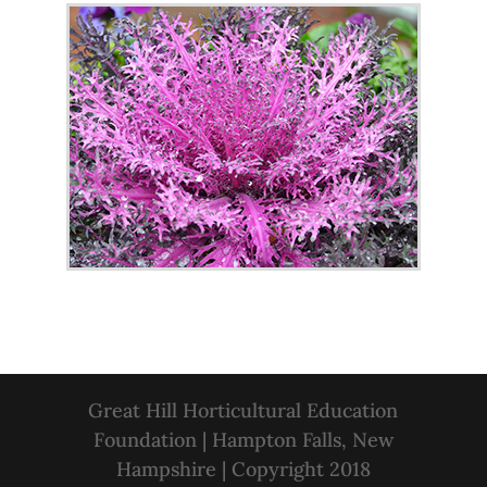
Great Hill Horticultural Education
Foundation | Hampton Falls, New
Hampshire | Copyright 2018