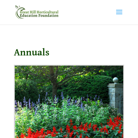
Annuals