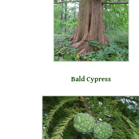
Bald Cypress