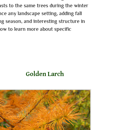
sts to the same trees during the winter
ce any landscape setting, adding fall
g season, and interesting structure in
low to learn more about specific
Golden Larch