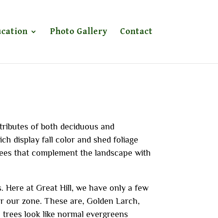
cation
Photo Gallery
Contact
tributes of both deciduous and
h display fall color and shed foliage
ees that complement the landscape with
 Here at Great Hill, we have only a few
or our zone. These are, Golden Larch,
trees look like normal evergreens