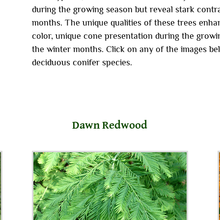
during the growing season but reveal stark contra
months. The unique qualities of these trees enhan
color, unique cone presentation during the growin
the winter months. Click on any of the images be
deciduous conifer species.
Dawn Redwood