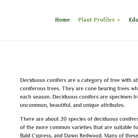
Home
Plant Profiles
Edu
Deciduous conifers are a category of tree with at
coniferous trees. They are cone bearing trees whic
each season. Deciduous conifers are specimen tr
uncommon, beautiful, and unique attributes.
There are about 20 species of deciduous conifers.
of the more common varieties that are suitable f
Bald Cypress, and Dawn Redwood. Many of these 