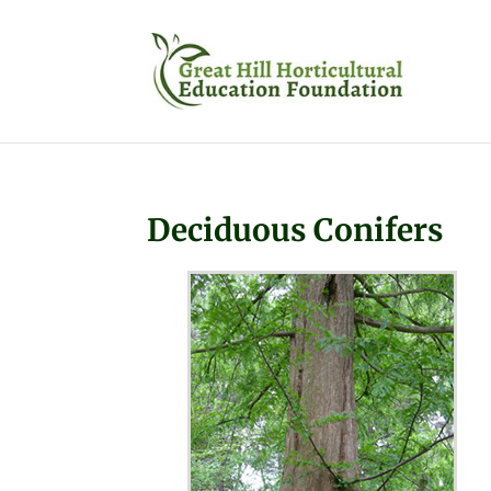
Deciduous Conifers