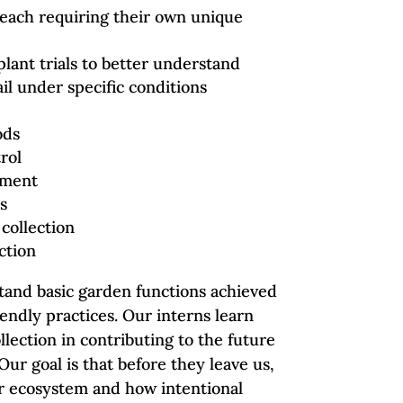
, each requiring their own unique
plant trials to better understand
il under specific conditions
ods
rol
tment
s
 collection
ction
stand basic garden functions achieved
endly practices. Our interns learn
ollection in contributing to the future
Our goal is that before they leave us,
er ecosystem and how intentional