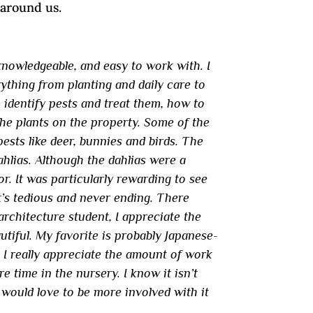
 around us.
knowledgeable, and easy to work with. I
erything from planting and daily care to
 identify pests and treat them, how to
he plants on the property. Some of the
sts like deer, bunnies and birds. The
ahlias. Although the dahlias were a
or. It was particularly rewarding to see
t’s tedious and never ending. There
rchitecture student, I appreciate the
utiful. My favorite is probably Japanese-
. I really appreciate the amount of work
e time in the nursery. I know it isn’t
 would love to be more involved with it