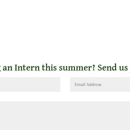
g an Intern this summer? Send us