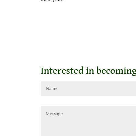
Interested in becomin