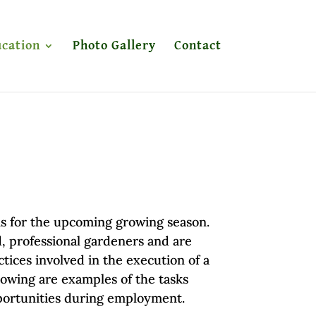
cation
Photo Gallery
Contact
rns for the upcoming growing season.
, professional gardeners and are
ices involved in the execution of a
lowing are examples of the tasks
portunities during employment.