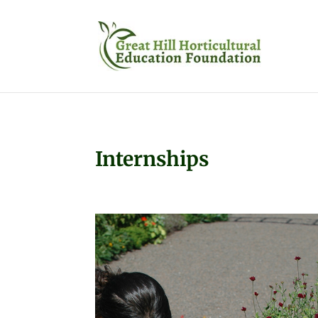
Internships