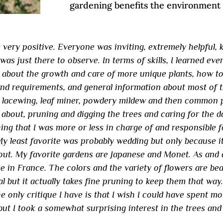
gardening benefits the environment
very positive. Everyone was inviting, extremely helpful, 
 was just there to observe. In terms of skills, I learned ev
g about the growth and care of more unique plants, how to
nd requirements, and general information about most of t
, lacewing, leaf miner, powdery mildew and then common pe
about, pruning and digging the trees and caring for the d
ing that I was more or less in charge of and responsible f
 My least favorite was probably wedding but only because i
out. My favorite gardens are Japanese and Monet. As and a
e in France. The colors and the variety of flowers are bea
al but it actually takes fine pruning to keep them that way
 only critique I have is that I wish I could have spent mor
but I took a somewhat surprising interest in the trees and