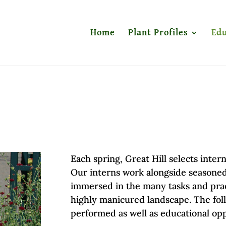
Home
Plant Profiles
Edu
Each spring, Great Hill selects inte
Our interns work alongside seasoned
immersed in the many tasks and pract
highly manicured landscape. The fol
performed as well as educational op