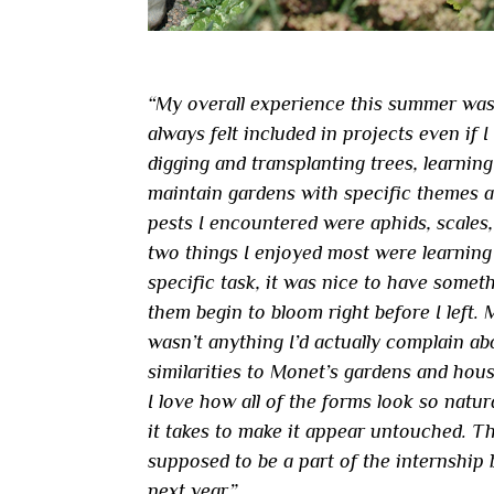
“My overall experience this summer was 
always felt included in projects even if I
digging and transplanting trees, learnin
maintain gardens with specific themes a
pests I encountered were aphids, scales
two things I enjoyed most were learning 
specific task, it was nice to have someth
them begin to bloom right before I left.
wasn’t anything I’d actually complain ab
similarities to Monet’s gardens and hous
I love how all of the forms look so natur
it takes to make it appear untouched. The
supposed to be a part of the internship 
next year.”