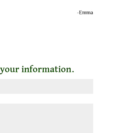
-Emma
 your information.