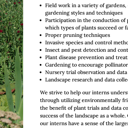
Field work in a variety of gardens
gardening styles and techniques
Participation in the conduction of 
which types of plants succeed or fa
Proper pruning techniques
Invasive species and control meth
Insect and pest detection and cont
Plant disease prevention and trea
Gardening to encourage pollinator
Nursery trial observation and data
Landscape research and data colle
We strive to help our interns under
through utilizing environmentally fri
the benefit of plant trials and data c
success of the landscape as a whole. 
our interns have a sense of the larg