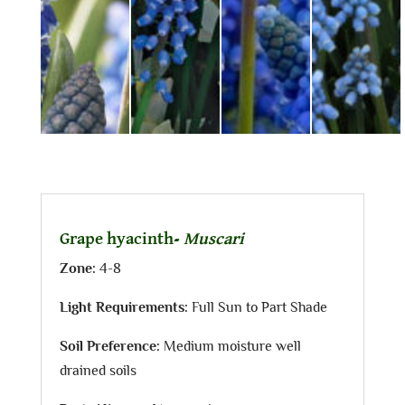
Grape hyacinth-
Muscari
Zone:
4-8
Light Requirements:
Full Sun to Part Shade
Soil Preference:
Medium moisture well
drained soils