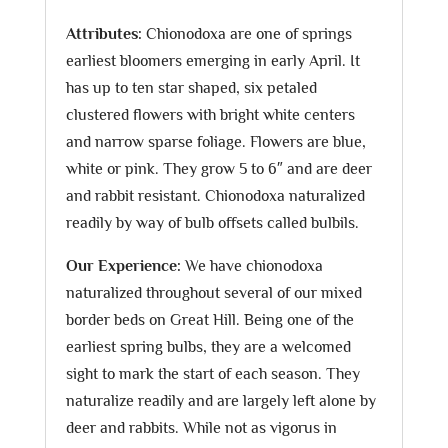
Attributes:
Chionodoxa are one of springs
earliest bloomers emerging in early April. It
has up to ten star shaped, six petaled
clustered flowers with bright white centers
and narrow sparse foliage. Flowers are blue,
white or pink. They grow 5 to 6″ and are deer
and rabbit resistant. Chionodoxa naturalized
readily by way of bulb offsets called bulbils.
Our Experience:
We have chionodoxa
naturalized throughout several of our mixed
border beds on Great Hill. Being one of the
earliest spring bulbs, they are a welcomed
sight to mark the start of each season. They
naturalize readily and are largely left alone by
deer and rabbits. While not as vigorus in