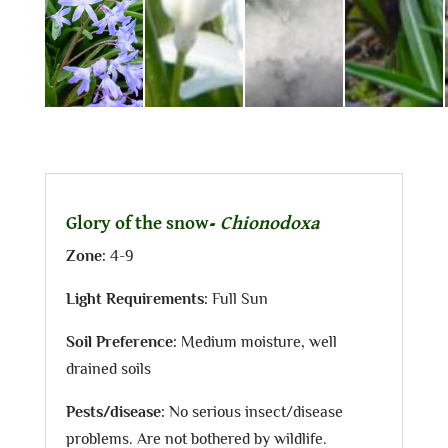
Glory of the snow-
Chionodoxa
Zone:
4-9
Light Requirements:
Full Sun
Soil Preference:
Medium moisture, well
drained soils
Pests/disease:
No serious insect/disease
problems. Are not bothered by wildlife.