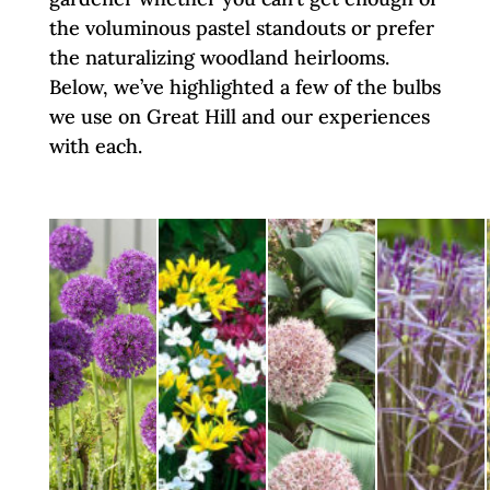
the voluminous pastel standouts or prefer
the naturalizing woodland heirlooms.
Below, we’ve highlighted a few of the bulbs
we use on Great Hill and our experiences
with each.