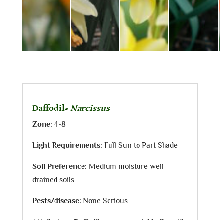
Daffodil-
Narcissus
Zone:
4-8
Light Requirements:
Full Sun to Part Shade
Soil Preference:
Medium moisture well
drained soils
Pests/disease:
None Serious