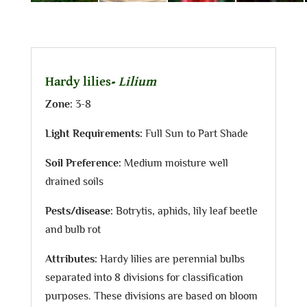
Hardy lilies-
Lilium
Zone:
3-8
Light Requirements:
Full Sun to Part Shade
Soil Preference:
Medium moisture well
drained soils
Pests/disease:
Botrytis, aphids, lily leaf beetle
and bulb rot
Attributes:
Hardy lilies are perennial bulbs
separated into 8 divisions for classification
purposes. These divisions are based on bloom