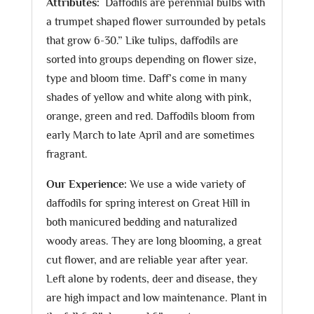
Attributes:
Daffodils are perennial bulbs with
a trumpet shaped flower surrounded by petals
that grow 6-30.” Like tulips, daffodils are
sorted into groups depending on flower size,
type and bloom time. Daff’s come in many
shades of yellow and white along with pink,
orange, green and red. Daffodils bloom from
early March to late April and are sometimes
fragrant.
Our Experience:
We use a wide variety of
daffodils for spring interest on Great Hill in
both manicured bedding and naturalized
woody areas. They are long blooming, a great
cut flower, and are reliable year after year.
Left alone by rodents, deer and disease, they
are high impact and low maintenance. Plant in