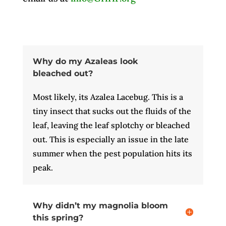
Why do my Azaleas look
bleached out?
Most likely, its Azalea Lacebug. This is a
tiny insect that sucks out the fluids of the
leaf, leaving the leaf splotchy or bleached
out. This is especially an issue in the late
summer when the pest population hits its
peak.
Why didn’t my magnolia bloom
this spring?