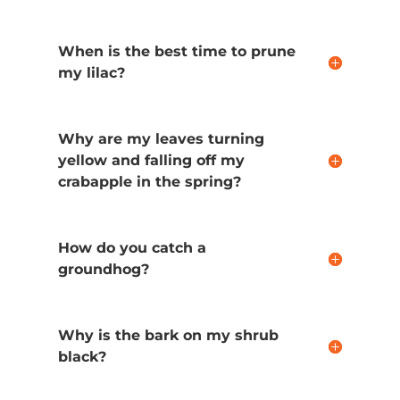
When is the best time to prune
my lilac?
Why are my leaves turning
yellow and falling off my
crabapple in the spring?
How do you catch a
groundhog?
Why is the bark on my shrub
black?