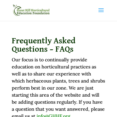
Frequently Asked
Questions – FAQs
Our focus is to continually provide
education on horticultural practices as
well as to share our experience with
which herbaceous plants, trees and shrubs
perform best in our zone. We are just
starting this area of the website and will
be adding questions regularly. If you have
a question that you want answered, please
email us at
info@GHHF.org