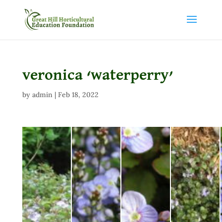
veronica ‘waterperry’
by
admin
|
Feb 18, 2022