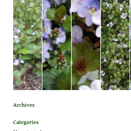
Archives
Categories