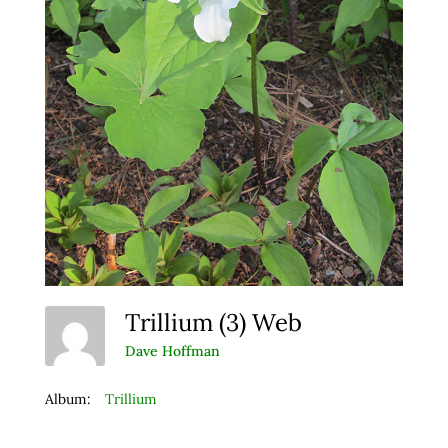
Trillium (3) Web
Dave Hoffman
Album:
Trillium