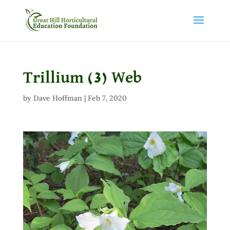
Trillium (3) Web
by
Dave Hoffman
|
Feb 7, 2020