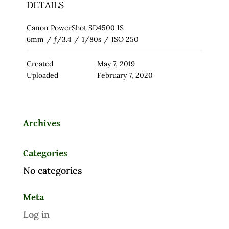
DETAILS
Canon PowerShot SD4500 IS
6mm
/
ƒ/3.4
/
1/80s
/
ISO 250
Created
May 7, 2019
Uploaded
February 7, 2020
Archives
Categories
No categories
Meta
Log in