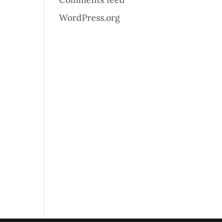
WordPress.org