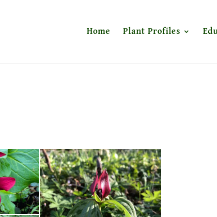
Home
Plant Profiles
Edu