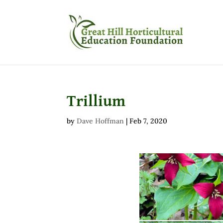
Trillium
by
Dave Hoffman
|
Feb 7, 2020