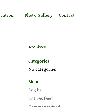
cation
Photo Gallery
Contact
Archives
Categories
No categories
Meta
Log in
Entries feed
Comments feed