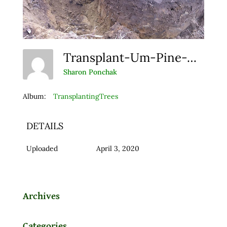
Transplant-Um-Pine-Web
Sharon Ponchak
Album:
TransplantingTrees
DETAILS
Uploaded
April 3, 2020
Archives
Categories