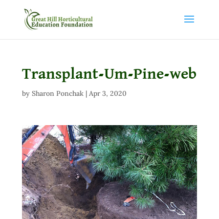
Transplant-Um-Pine-web
by
Sharon Ponchak
|
Apr 3, 2020