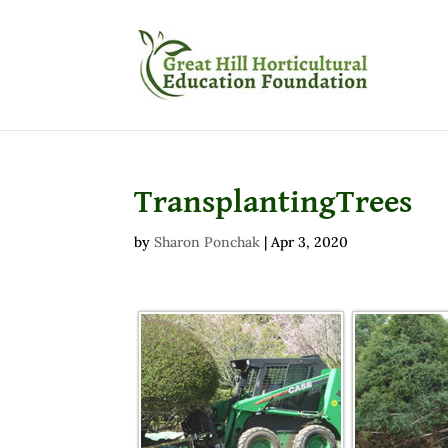
TransplantingTrees
by
Sharon Ponchak
|
Apr 3, 2020