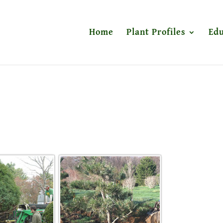
Home
Plant Profiles
Edu