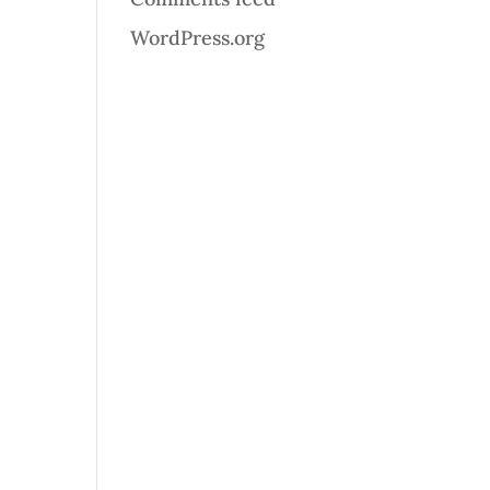
WordPress.org