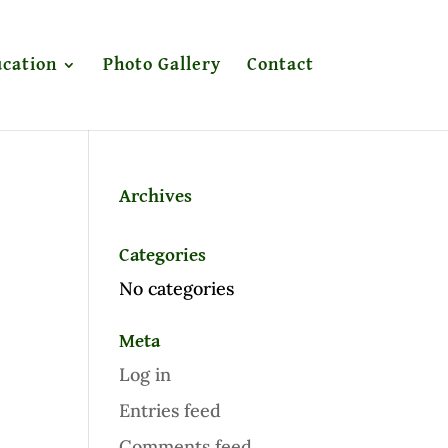
cation
Photo Gallery
Contact
Archives
Categories
No categories
Meta
Log in
Entries feed
Comments feed