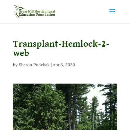
Transplant-Hemlock-2-
web
by
Sharon Ponchak
|
Apr 3, 2020