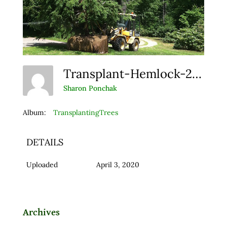
Transplant-Hemlock-2-Web
Sharon Ponchak
Album:
TransplantingTrees
DETAILS
Uploaded
April 3, 2020
Archives