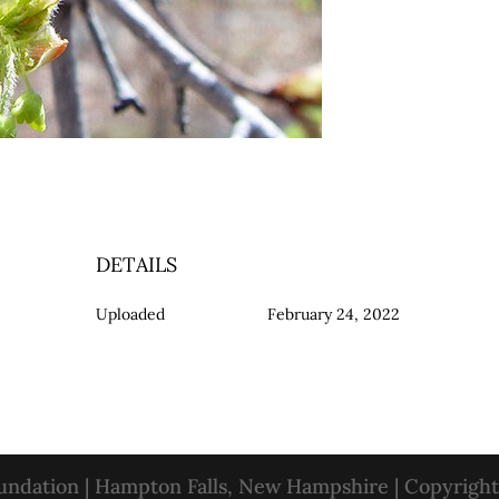
DETAILS
Uploaded
February 24, 2022
oundation | Hampton Falls, New Hampshire | Copyrigh