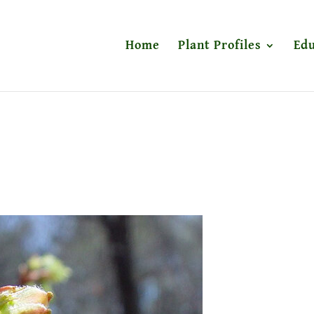
Home
Plant Profiles
Edu