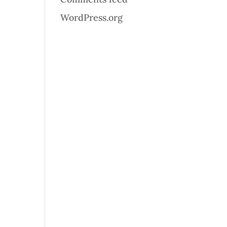
WordPress.org