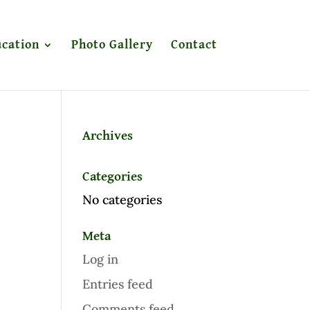
cation
Photo Gallery
Contact
Archives
Categories
No categories
Meta
Log in
Entries feed
Comments feed