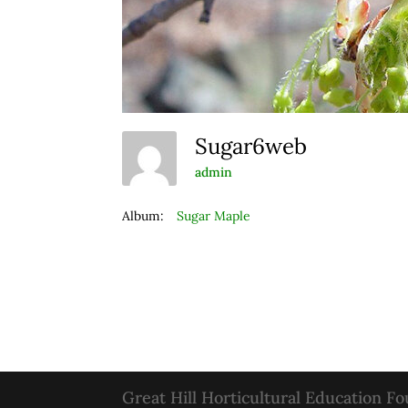
Sugar6web
admin
Album:
Sugar Maple
Great Hill Horticultural Education F