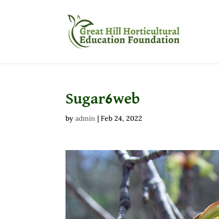
Sugar6web
by
admin
|
Feb 24, 2022