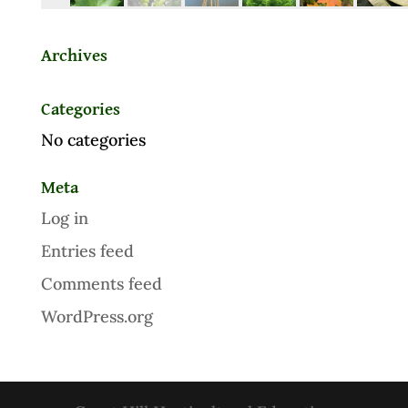
Archives
Categories
No categories
Meta
Log in
Entries feed
Comments feed
WordPress.org