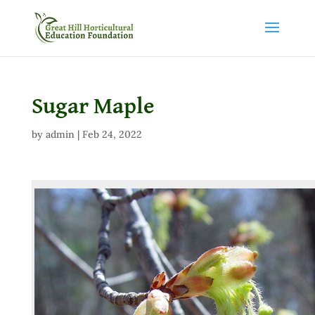
Sugar Maple
by
admin
|
Feb 24, 2022