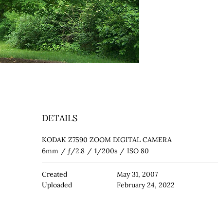
DETAILS
KODAK Z7590 ZOOM DIGITAL CAMERA
6mm
/
ƒ/2.8
/
1/200s
/
ISO 80
Created
May 31, 2007
Uploaded
February 24, 2022