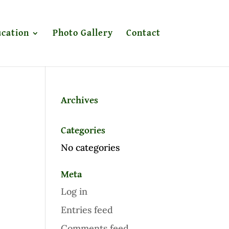
cation
Photo Gallery
Contact
Archives
Categories
No categories
Meta
Log in
Entries feed
Comments feed