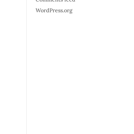
WordPress.org