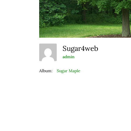
Sugar4web
admin
Album:
Sugar Maple