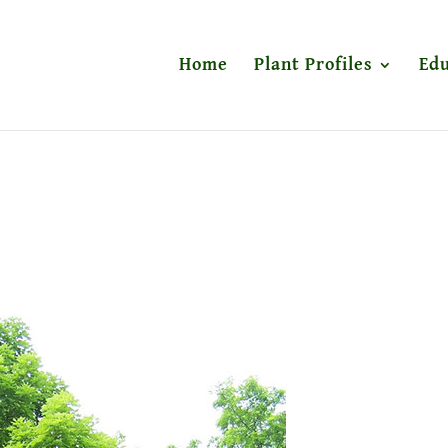
Home
Plant Profiles
Edu