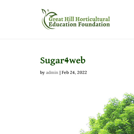
Sugar4web
by
admin
|
Feb 24, 2022