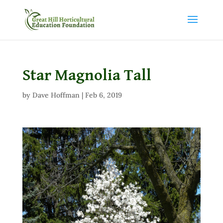
Star Magnolia Tall
by
Dave Hoffman
|
Feb 6, 2019