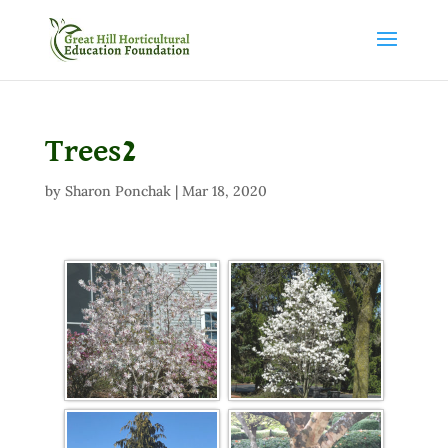
Trees2
by
Sharon Ponchak
|
Mar 18, 2020