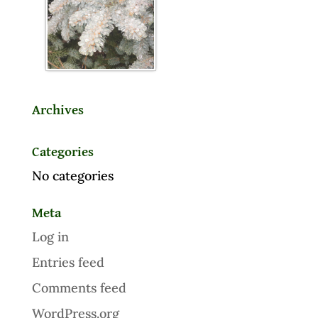
Archives
Categories
No categories
Meta
Log in
Entries feed
Comments feed
WordPress.org