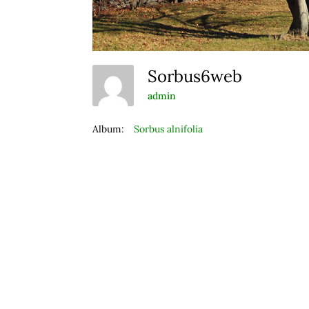
Sorbus6web
admin
Album:
Sorbus alnifolia