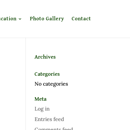
cation
Photo Gallery
Contact
Archives
Categories
No categories
Meta
Log in
Entries feed
Comments feed