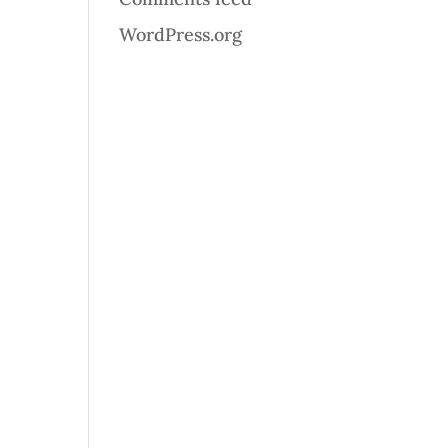
WordPress.org