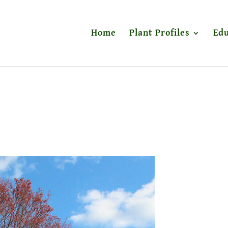
Home
Plant Profiles
Edu