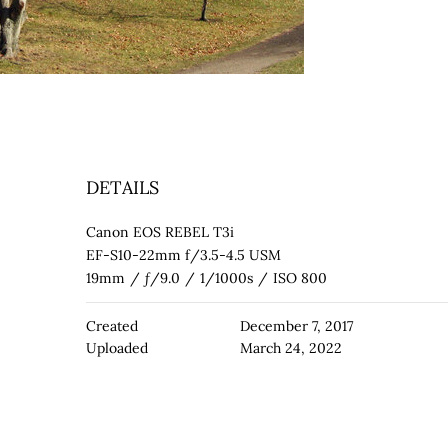
DETAILS
Canon EOS REBEL T3i
EF-S10-22mm f/3.5-4.5 USM
19mm
/
ƒ/9.0
/
1/1000s
/
ISO 800
Created
December 7, 2017
Uploaded
March 24, 2022