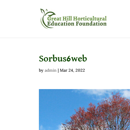
Sorbus6web
by
admin
|
Mar 24, 2022