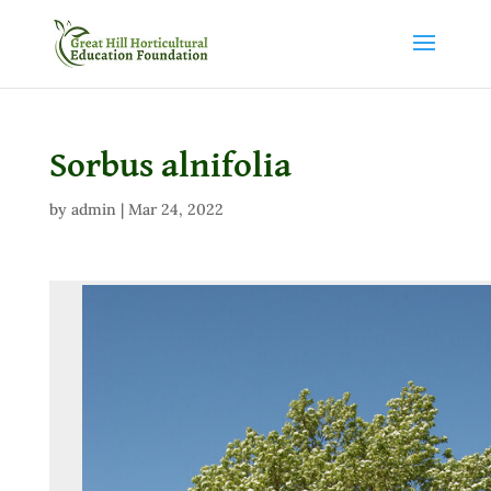
Sorbus alnifolia
by
admin
|
Mar 24, 2022