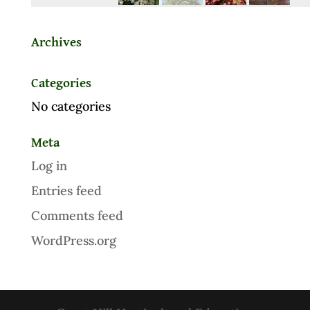
Archives
Categories
No categories
Meta
Log in
Entries feed
Comments feed
WordPress.org