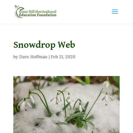
Snowdrop Web
by
Dave Hoffman
|
Feb 21, 2020