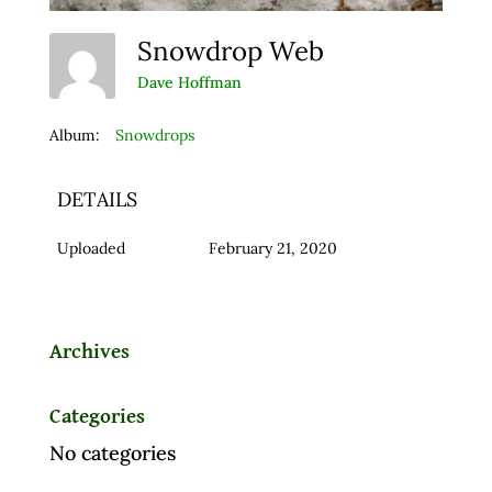
Snowdrop Web
Dave Hoffman
Album:
Snowdrops
DETAILS
Uploaded
February 21, 2020
Archives
Categories
No categories