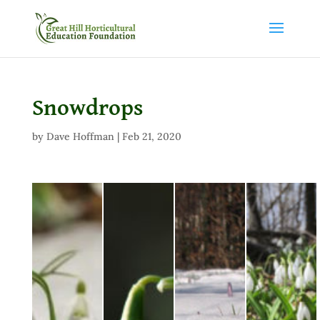
Snowdrops
by
Dave Hoffman
|
Feb 21, 2020