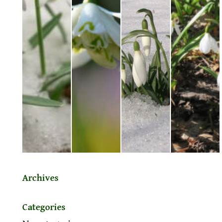
Archives
Categories