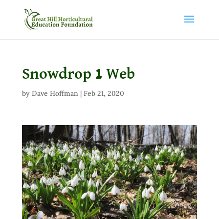
Snowdrop 1 Web
by
Dave Hoffman
|
Feb 21, 2020