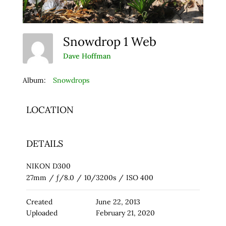
Snowdrop 1 Web
Dave Hoffman
Album:
Snowdrops
LOCATION
DETAILS
NIKON D300
27mm
/
ƒ/8.0
/
10/3200s
/
ISO 400
Created
June 22, 2013
Uploaded
February 21, 2020