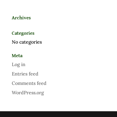
Archives
Categories
No categories
Meta
Log in
Entries feed
Comments feed
WordPress.org