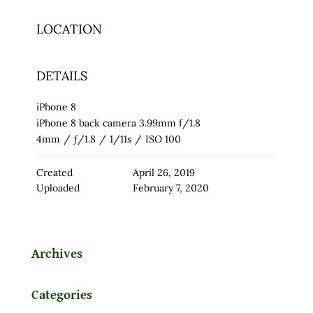
LOCATION
DETAILS
iPhone 8
iPhone 8 back camera 3.99mm f/1.8
4mm
/
ƒ/1.8
/
1/11s
/
ISO 100
Created
April 26, 2019
Uploaded
February 7, 2020
Archives
Categories