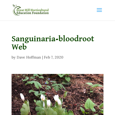
Sanguinaria-bloodroot
Web
by
Dave Hoffman
|
Feb 7, 2020