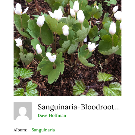
Sanguinaria-Bloodroot Web
Dave Hoffman
Album:
Sanguinaria