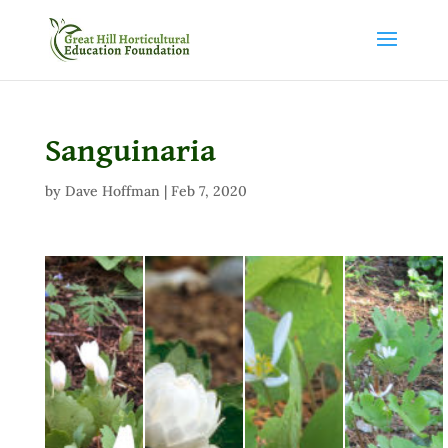
Sanguinaria
by
Dave Hoffman
|
Feb 7, 2020