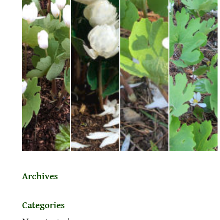
Archives
Categories