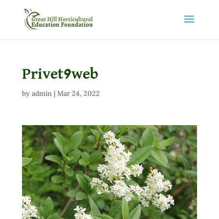
Privet9web
by
admin
|
Mar 24, 2022