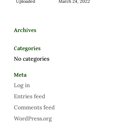
Uploaded
March 24, 2022
Archives
Categories
No categories
Meta
Log in
Entries feed
Comments feed
WordPress.org