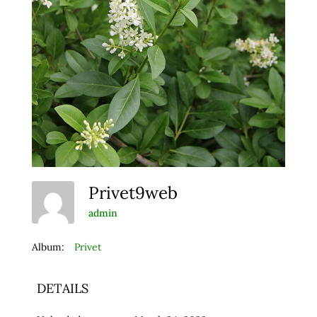
Privet9web
admin
Album:
Privet
DETAILS