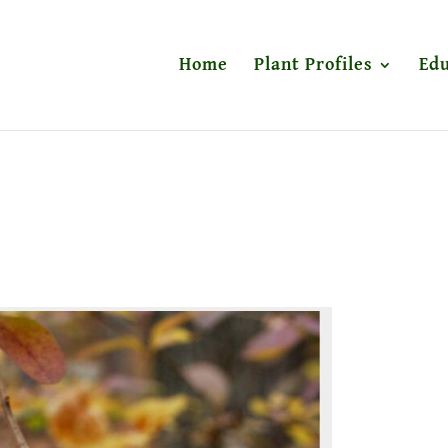
Home
Plant Profiles
Edu