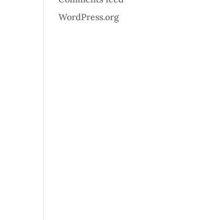
WordPress.org