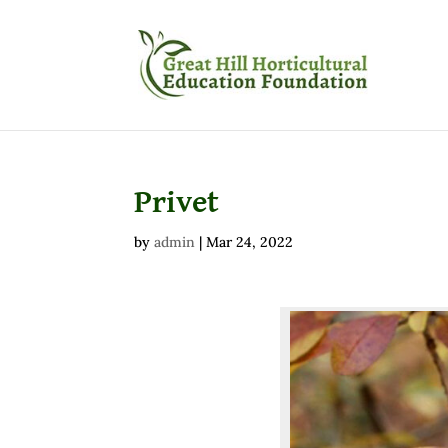
Privet
by
admin
|
Mar 24, 2022