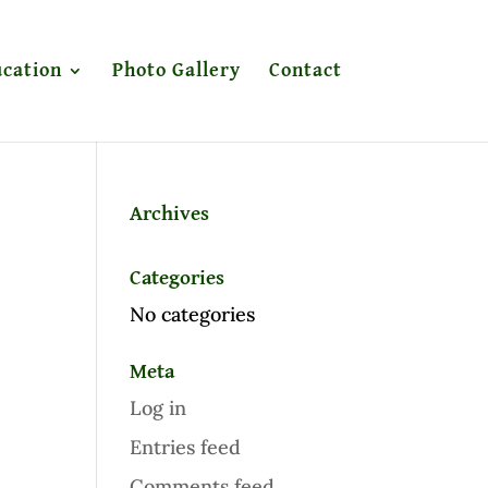
cation
Photo Gallery
Contact
Archives
Categories
No categories
Meta
Log in
Entries feed
Comments feed