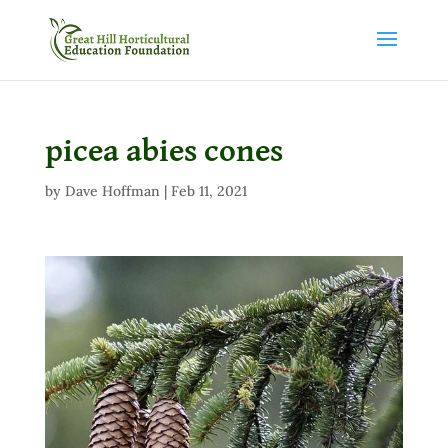
picea abies cones
by
Dave Hoffman
|
Feb 11, 2021