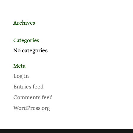
Archives
Categories
No categories
Meta
Log in
Entries feed
Comments feed
WordPress.org