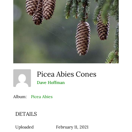
Picea Abies Cones
Dave Hoffman
Album:
Picea Abies
DETAILS
Uploaded
February 11, 2021