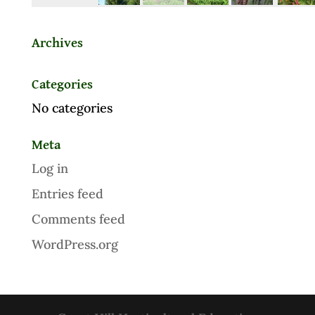
Archives
Categories
No categories
Meta
Log in
Entries feed
Comments feed
WordPress.org