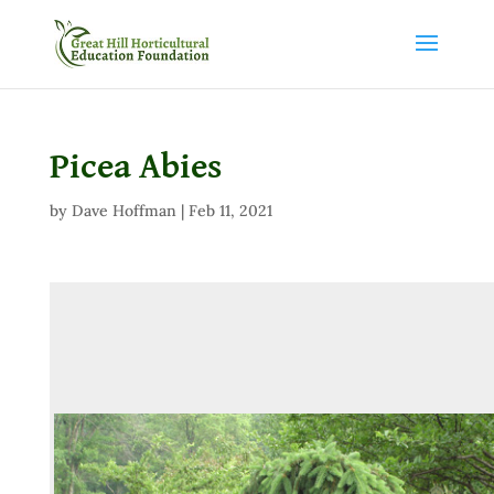
Picea Abies
by
Dave Hoffman
|
Feb 11, 2021