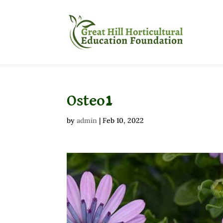
Osteo1
by
admin
|
Feb 10, 2022