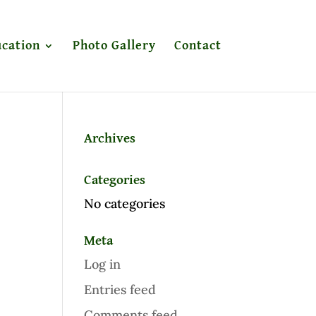
cation
Photo Gallery
Contact
Archives
Categories
No categories
Meta
Log in
Entries feed
Comments feed