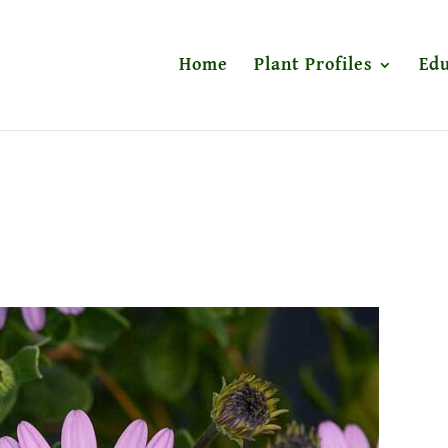
Home
Plant Profiles
Edu