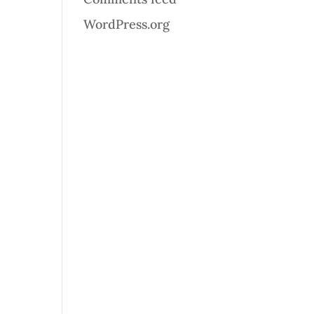
WordPress.org