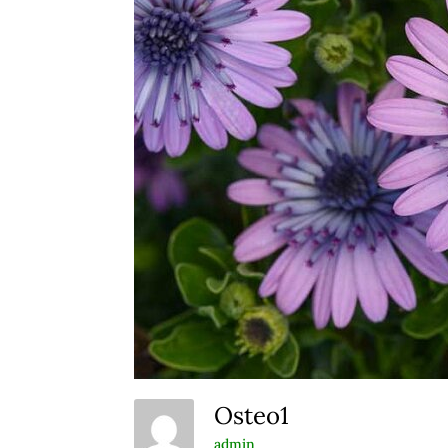
Osteo1
admin