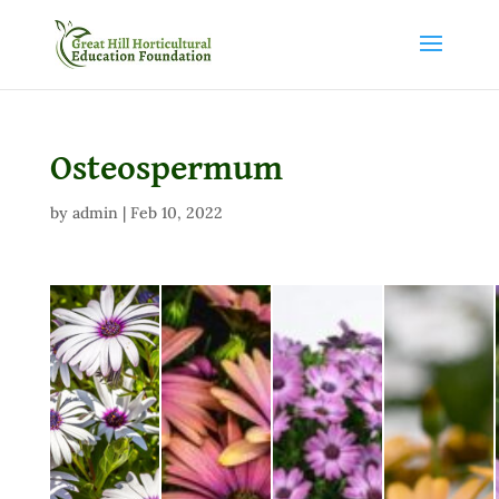
Osteospermum
by
admin
|
Feb 10, 2022