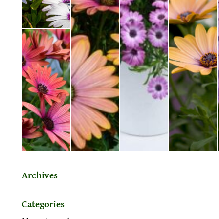
Archives
Categories