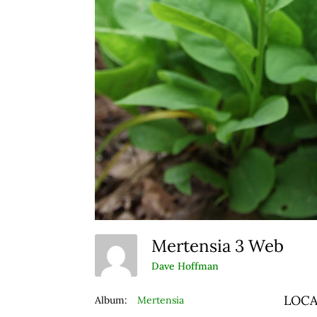
Mertensia 3 Web
Dave Hoffman
LOCA
Album:
Mertensia