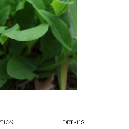
TION
DETAILS