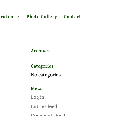
cation
Photo Gallery
Contact
Archives
Categories
No categories
Meta
Log in
Entries feed
Comments feed