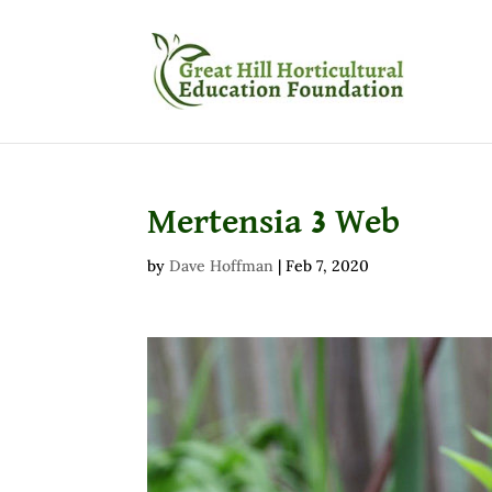
Mertensia 3 Web
by
Dave Hoffman
|
Feb 7, 2020