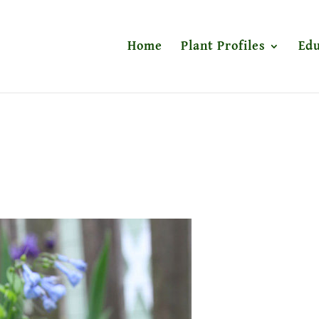
Home
Plant Profiles
Edu