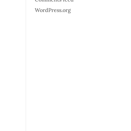
WordPress.org