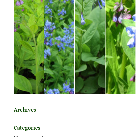
Archives
Categories