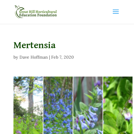
Mertensia
by
Dave Hoffman
|
Feb 7, 2020