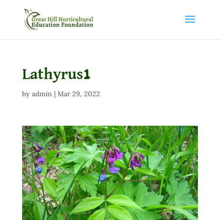
Lathyrus1
by
admin
|
Mar 29, 2022