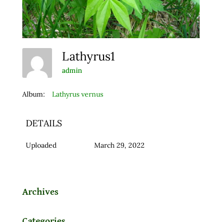
Lathyrus1
admin
Album:
Lathyrus vernus
DETAILS
Uploaded
March 29, 2022
Archives
Categories