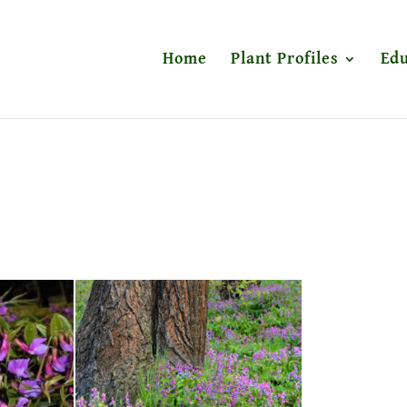
Home
Plant Profiles
Edu