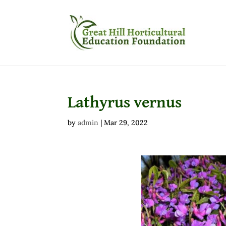
Lathyrus vernus
by
admin
|
Mar 29, 2022