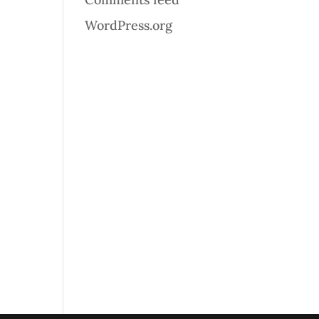
WordPress.org