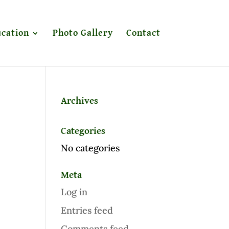
cation
Photo Gallery
Contact
Archives
Categories
No categories
Meta
Log in
Entries feed
Comments feed