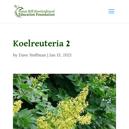
Koelreuteria 2
by
Dave Hoffman
|
Jan 13, 2021