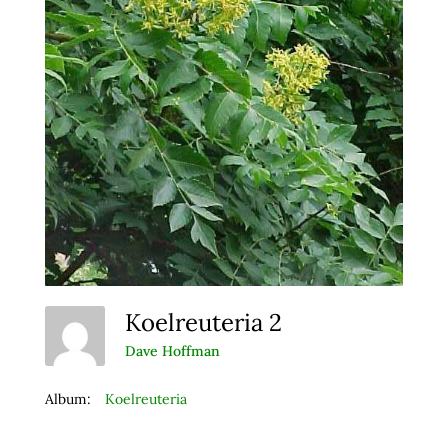
Koelreuteria 2
Dave Hoffman
Album:
Koelreuteria