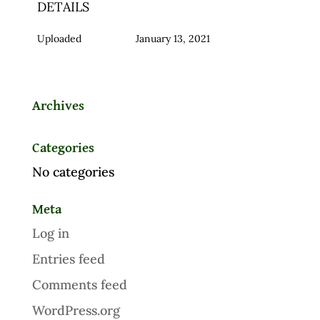
DETAILS
Uploaded
January 13, 2021
Archives
Categories
No categories
Meta
Log in
Entries feed
Comments feed
WordPress.org