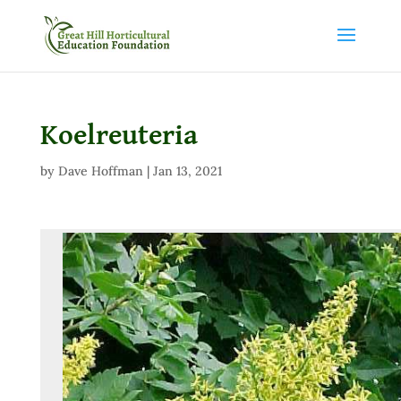
Koelreuteria
by
Dave Hoffman
|
Jan 13, 2021