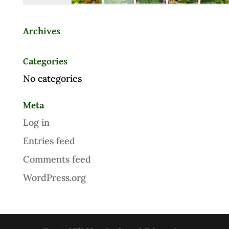
Archives
Categories
No categories
Meta
Log in
Entries feed
Comments feed
WordPress.org