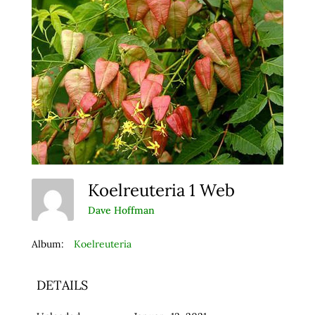
Koelreuteria 1 Web
Dave Hoffman
Album:
Koelreuteria
DETAILS