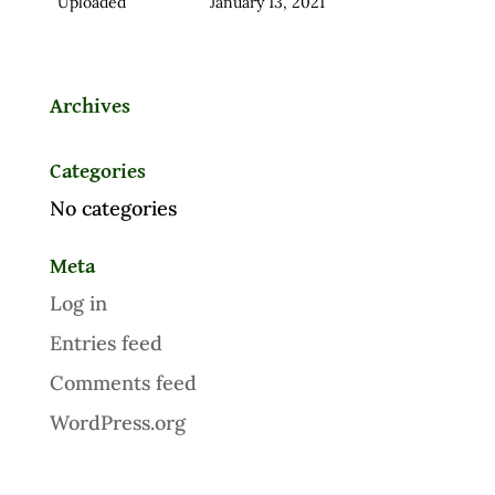
Uploaded
January 13, 2021
Archives
Categories
No categories
Meta
Log in
Entries feed
Comments feed
WordPress.org