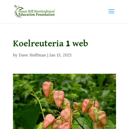
Koelreuteria 1 web
by
Dave Hoffman
|
Jan 13, 2021