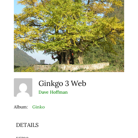
Ginkgo 3 Web
Dave Hoffman
Album:
Ginko
DETAILS