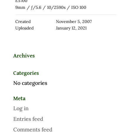
E5700
9mm
/
ƒ/5.6
/
10/2590s
/
ISO 100
Created
November 5, 2007
Uploaded
January 12, 2021
Archives
Categories
No categories
Meta
Log in
Entries feed
Comments feed