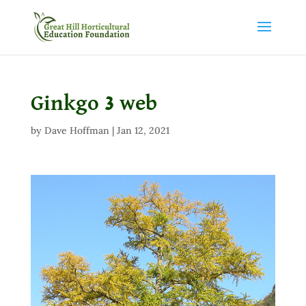
Ginkgo 3 web
by
Dave Hoffman
|
Jan 12, 2021