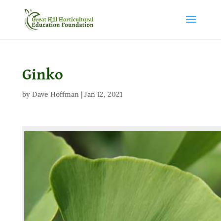
Ginko
by
Dave Hoffman
|
Jan 12, 2021