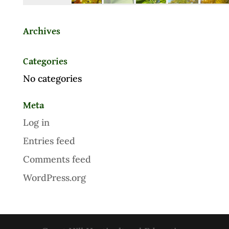
Archives
Categories
No categories
Meta
Log in
Entries feed
Comments feed
WordPress.org