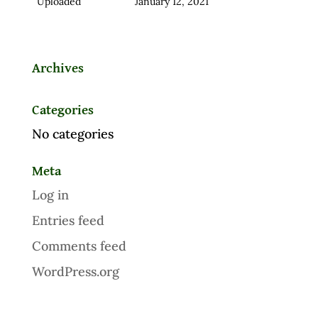
Uploaded
January 12, 2021
Archives
Categories
No categories
Meta
Log in
Entries feed
Comments feed
WordPress.org