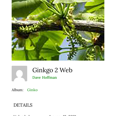
Ginkgo 2 Web
Dave Hoffman
Album:
Ginko
DETAILS