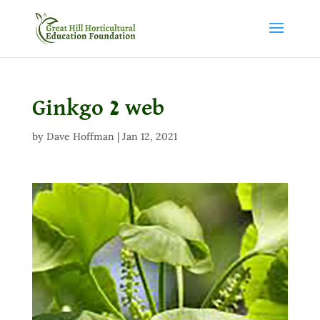
Ginkgo 2 web
by
Dave Hoffman
|
Jan 12, 2021