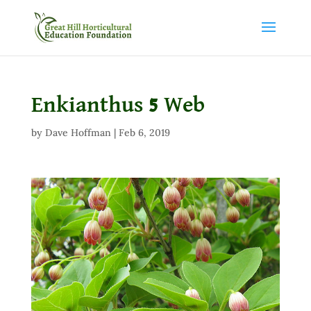
Enkianthus 5 Web
by
Dave Hoffman
|
Feb 6, 2019