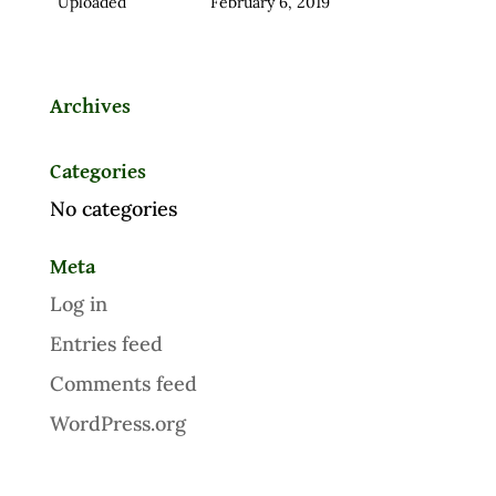
Uploaded
February 6, 2019
Archives
Categories
No categories
Meta
Log in
Entries feed
Comments feed
WordPress.org