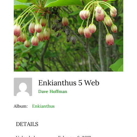
Enkianthus 5 Web
Dave Hoffman
Album:
Enkianthus
DETAILS