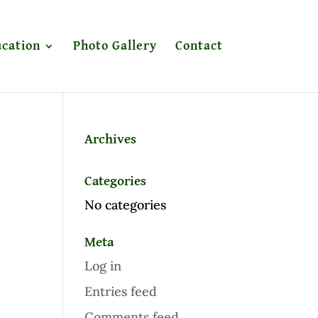
cation
Photo Gallery
Contact
Archives
Categories
No categories
Meta
Log in
Entries feed
Comments feed