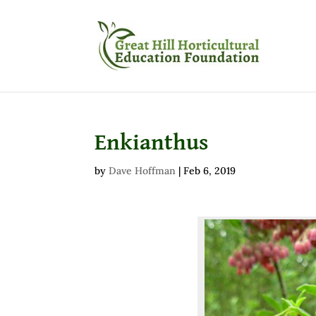
Enkianthus
by
Dave Hoffman
|
Feb 6, 2019