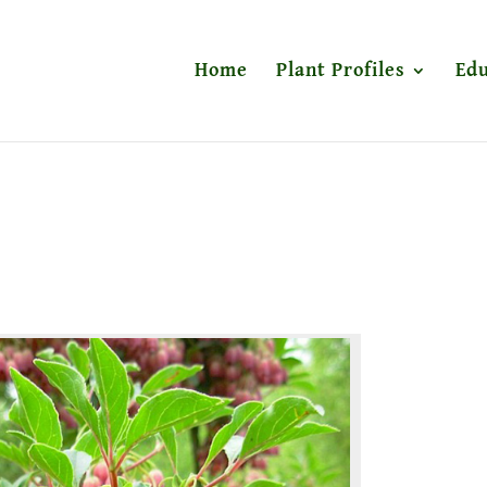
Home
Plant Profiles
Edu