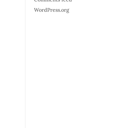
WordPress.org