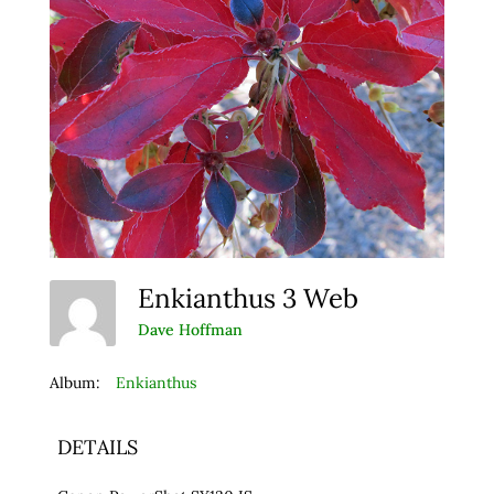
Enkianthus 3 Web
Dave Hoffman
Album:
Enkianthus
DETAILS