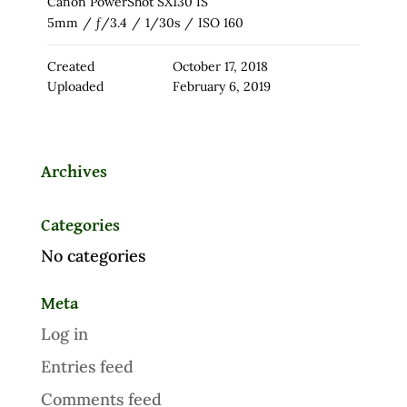
Canon PowerShot SX130 IS
5mm
/
ƒ/3.4
/
1/30s
/
ISO 160
Created
October 17, 2018
Uploaded
February 6, 2019
Archives
Categories
No categories
Meta
Log in
Entries feed
Comments feed