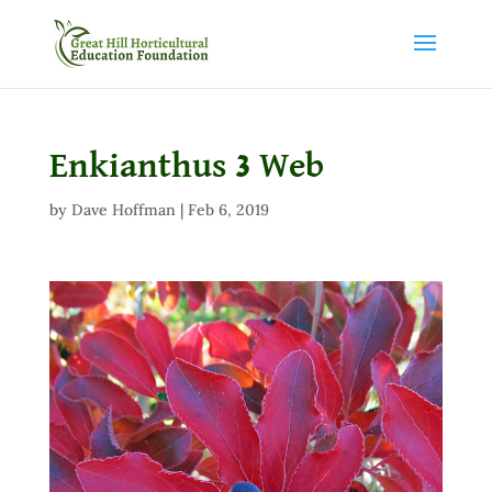
Enkianthus 3 Web
by
Dave Hoffman
|
Feb 6, 2019