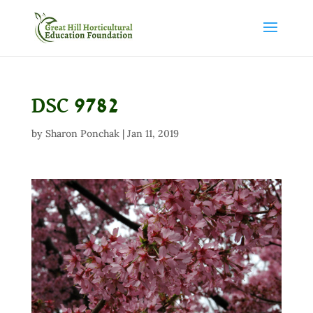
DSC 9782
by
Sharon Ponchak
|
Jan 11, 2019