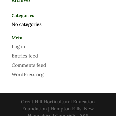
Archives
Categories
No categories
Meta
Log in
Entries feed
Comments feed
WordPress.org
Great Hill Horticultural Education
Foundation | Hampton Falls, New
Hampshire | Copyright 2018