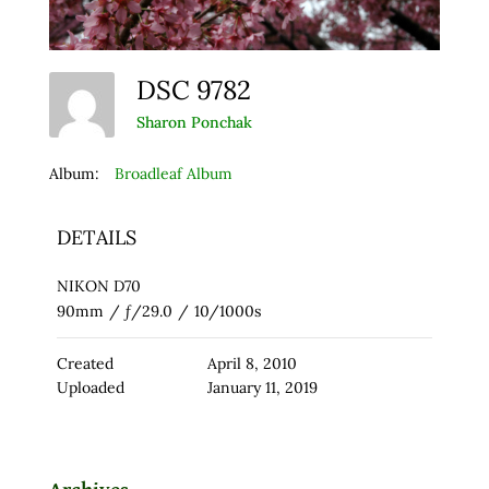
DSC 9782
Sharon Ponchak
Album:
Broadleaf Album
DETAILS
NIKON D70
90mm
/
ƒ/29.0
/
10/1000s
Created
April 8, 2010
Uploaded
January 11, 2019