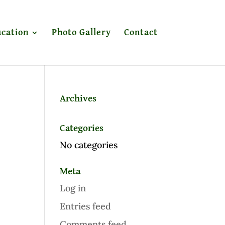
cation
Photo Gallery
Contact
Archives
Categories
No categories
Meta
Log in
Entries feed
Comments feed