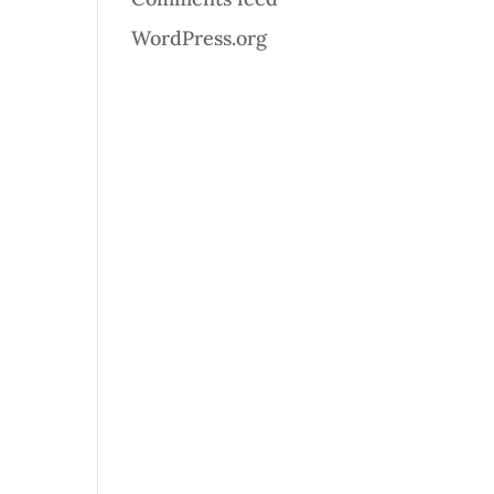
WordPress.org