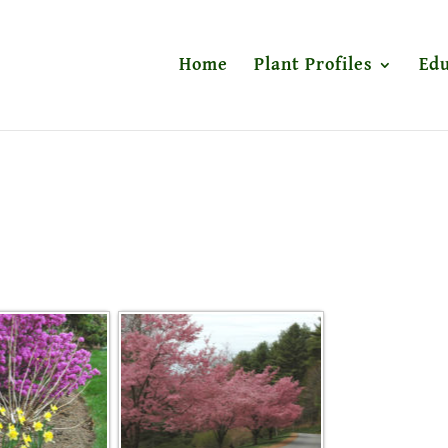
Home
Plant Profiles
Edu