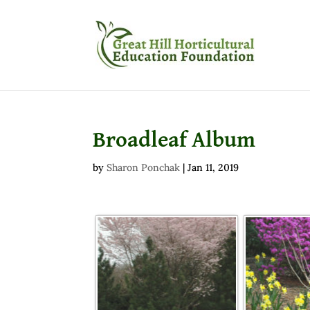
Broadleaf Album
by
Sharon Ponchak
|
Jan 11, 2019