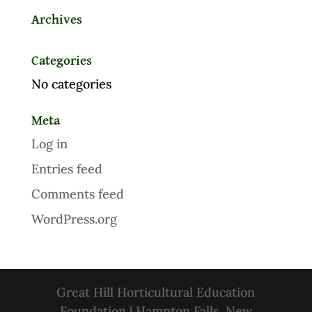
Archives
Categories
No categories
Meta
Log in
Entries feed
Comments feed
WordPress.org
Great Hill Horticultural Education
Foundation | Hampton Falls, New