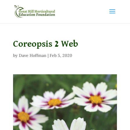
Coreopsis 2 Web
by
Dave Hoffman
|
Feb 5, 2020