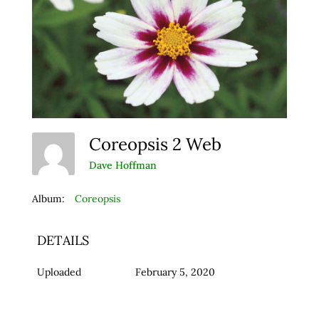
Coreopsis 2 Web
Dave Hoffman
Album:
Coreopsis
DETAILS
Uploaded
February 5, 2020