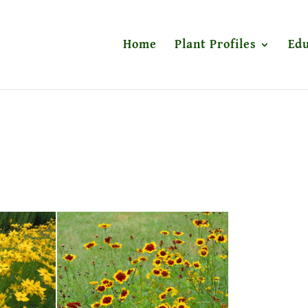
Home
Plant Profiles
Edu