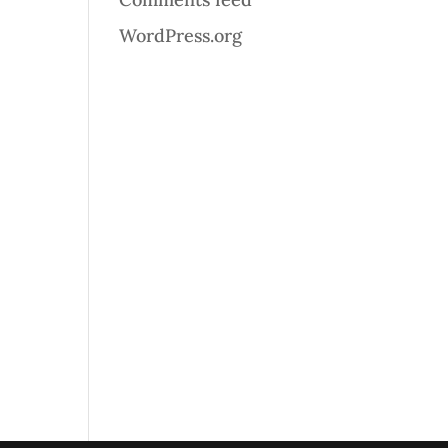
WordPress.org