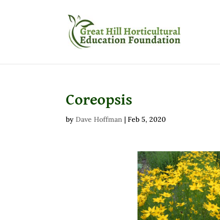
Coreopsis
by
Dave Hoffman
|
Feb 5, 2020