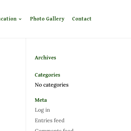
cation
Photo Gallery
Contact
Archives
Categories
No categories
Meta
Log in
Entries feed
Comments feed