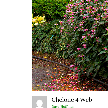
Chelone 4 Web
Dave Hoffman