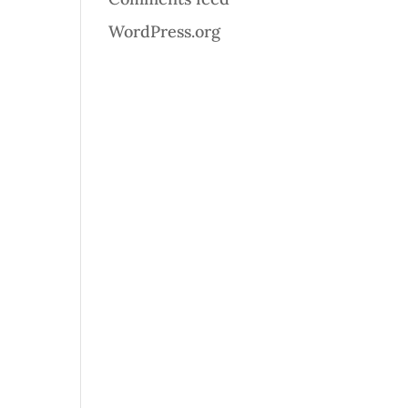
WordPress.org