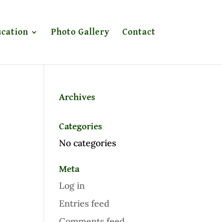
cation
Photo Gallery
Contact
Archives
Categories
No categories
Meta
Log in
Entries feed
Comments feed