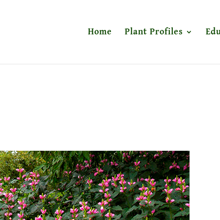
Home
Plant Profiles
Edu