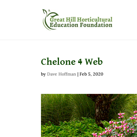
Chelone 4 Web
by
Dave Hoffman
|
Feb 5, 2020